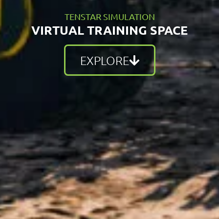
TENSTAR SIMULATION
VIRTUAL TRAINING SPACE
EXPLORE