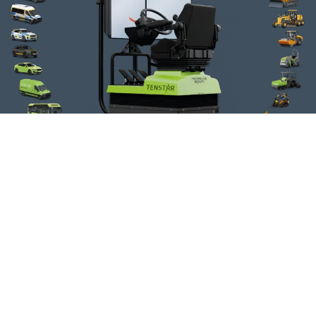
Fire Engine
Wheel Loader
Telescopic
Handler
Ambulance
Tower Crane
Car
Mobile Crane
American Truck
Van
Bus
Grader
Long-Hauler
Wheel
Excavator
Truck With Trailer
Timber Crane Truck
Forklift
Track Excavator