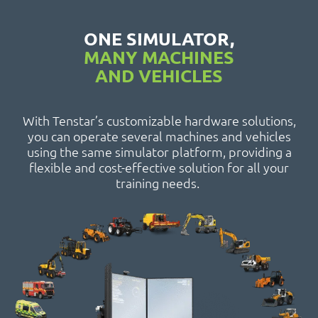
ONE SIMULATOR,
MANY MACHINES
AND VEHICLES
With Tenstar’s customizable hardware solutions,
you can operate several machines and vehicles
using the same simulator platform, providing a
flexible and cost-effective solution for all your
training needs.
Combine Harvester
Telescopic Handler
Tractor
Track Excavator
Forwarder
Articulated
Hauler
Harvester
Dozer