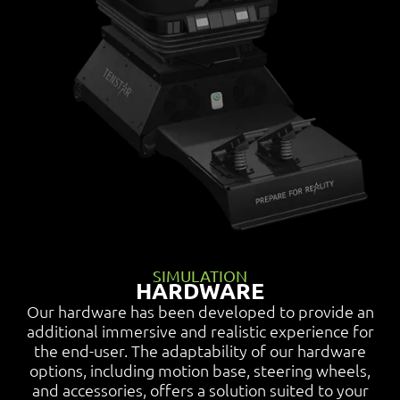
SIMULATION
HARDWARE
Our hardware has been developed to provide an
additional immersive and realistic experience for
the end-user. The adaptability of our hardware
options, including motion base, steering wheels,
and accessories, offers a solution suited to your