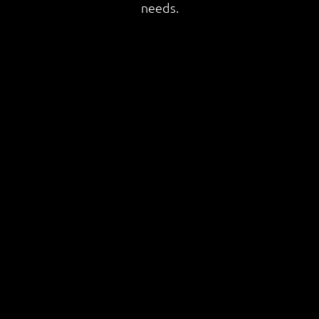
needs.