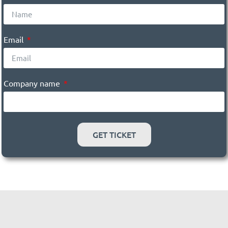
Email
Company name
GET TICKET