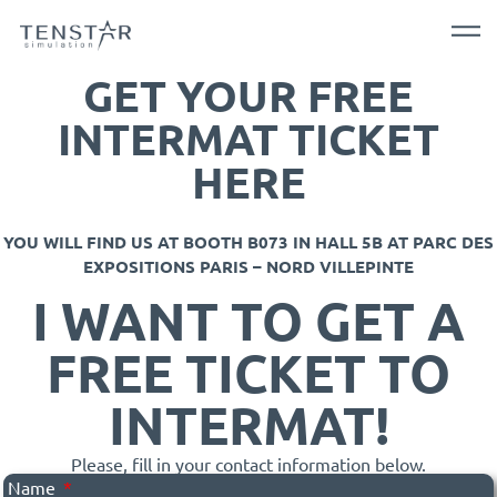
GET YOUR FREE
INTERMAT TICKET
HERE
YOU WILL FIND US AT BOOTH B073 IN HALL 5B AT PARC DES
EXPOSITIONS PARIS – NORD VILLEPINTE
I WANT TO GET A
FREE TICKET TO
INTERMAT!
Please, fill in your contact information below.
Name