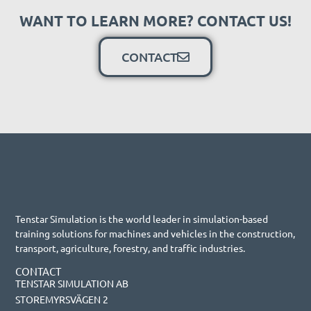
WANT TO LEARN MORE? CONTACT US!
CONTACT
Tenstar Simulation is the world leader in simulation-based
training solutions for machines and vehicles in the construction,
transport, agriculture, forestry, and traffic industries.
CONTACT
TENSTAR SIMULATION AB
STOREMYRSVÄGEN 2